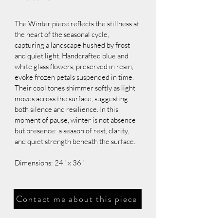
The Winter piece reflects the stillness at 
the heart of the seasonal cycle, 
capturing a landscape hushed by frost 
and quiet light. Handcrafted blue and 
white glass flowers, preserved in resin, 
evoke frozen petals suspended in time. 
Their cool tones shimmer softly as light 
moves across the surface, suggesting 
both silence and resilience. In this 
moment of pause, winter is not absence 
but presence: a season of rest, clarity, 
and quiet strength beneath the surface.
Dimensions: 24" x 36"
Contact me about this piece