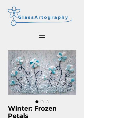
Winter: Frozen
Petals