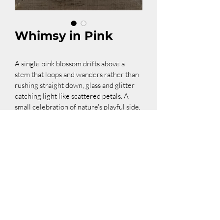
Whimsy in Pink
A single pink blossom drifts above a 
stem that loops and wanders rather than 
rushing straight down, glass and glitter 
catching light like scattered petals. A 
small celebration of nature's playful side, 
where even a stem can have a sense of 
humor.
Dimensions: 6"x15"
Contact me about this piece