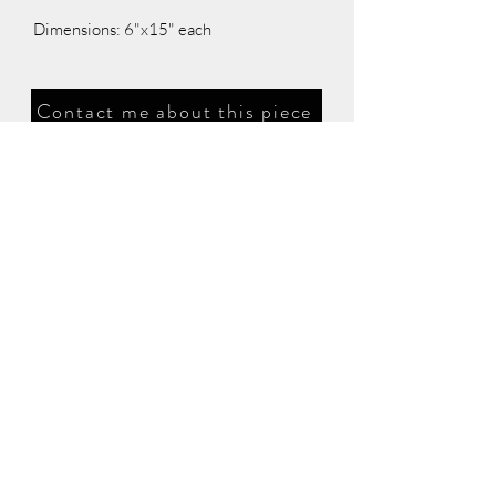
Dimensions: 6"x15" each
Contact me about this piece
©2026 Glass Artography