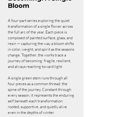
Bloom
A four-part series exploring the quiet 
transformation of a single flower across 
the full arc of the year. Each piece is 
composed of painted surface, glass, and 
resin — capturing the way a bloom shifts 
in color, weight, and spirit as the seasons 
change. Together, the works trace a 
journey of becoming: fragile, resilient, 
and always reaching toward light.
A single green stem runs through all 
four pieces as a common thread: the 
spine of the journey. Constant through 
every season, it represents the enduring 
self beneath each transformation: 
rooted, supportive, and quietly alive 
even in the depths of winter.