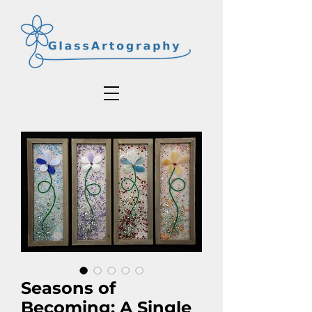
Seasons of
Becoming: A Single