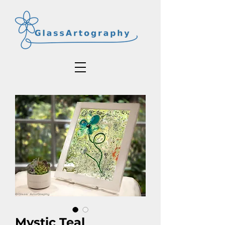
Mystic Teal