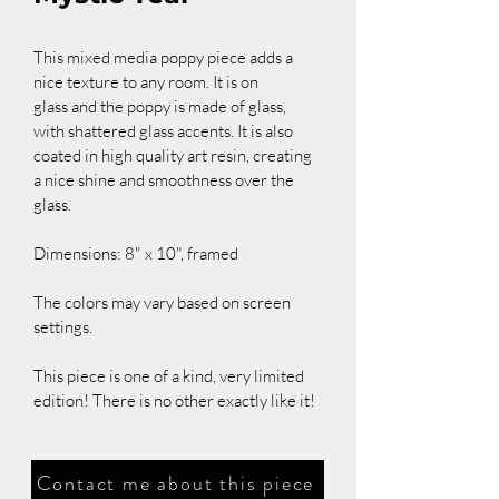
This mixed media poppy piece adds a 
nice texture to any room. It is on 
glass and the poppy is made of glass, 
with shattered glass accents. It is also 
coated in high quality art resin, creating 
a nice shine and smoothness over the 
glass.
Dimensions: 8" x 10", framed
The colors may vary based on screen 
settings.
This piece is one of a kind, very limited 
edition! There is no other exactly like it!
Contact me about this piece