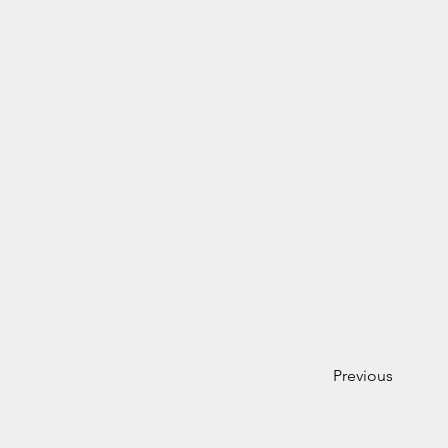
Previous