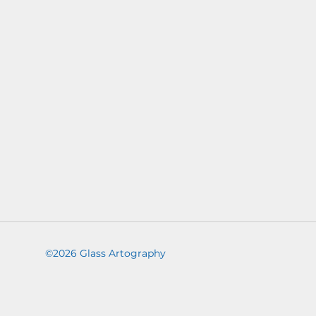
©2026 Glass Artography