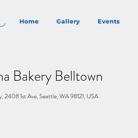
Home
Gallery
Events
na Bakery Belltown
y, 2408 1st Ave, Seattle, WA 98121, USA