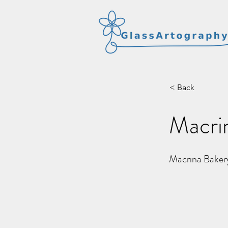
< Back
Macri
Macrina Baker