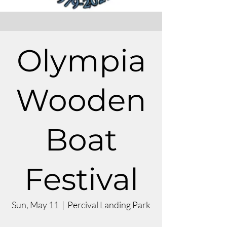
Olympia
Wooden
Boat
Festival
Sun, May 11
  |  
Percival Landing Park