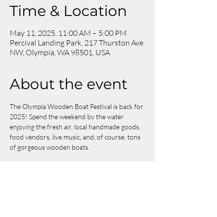
Time & Location
May 11, 2025, 11:00 AM – 5:00 PM
Percival Landing Park, 217 Thurston Ave
NW, Olympia, WA 98501, USA
About the event
The Olympia Wooden Boat Festival is back for 
2025! Spend the weekend by the water 
enjoying the fresh air, local handmade goods, 
food vendors, live music, and, of course, tons 
of gorgeous wooden boats.
We will be located at booth 
#161
. See you 
there!