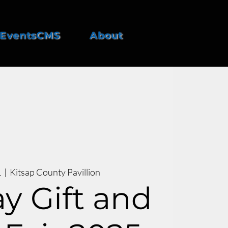
EventsCMS
About
1
  |  
Kitsap County Pavillion
y Gift and