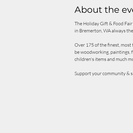
About the ev
The Holiday Gift & Food Fair 
in Bremerton, WA always th
Over 175 of the finest, most t
be woodworking, paintings, f
children's items and much mo
Support your community & shop