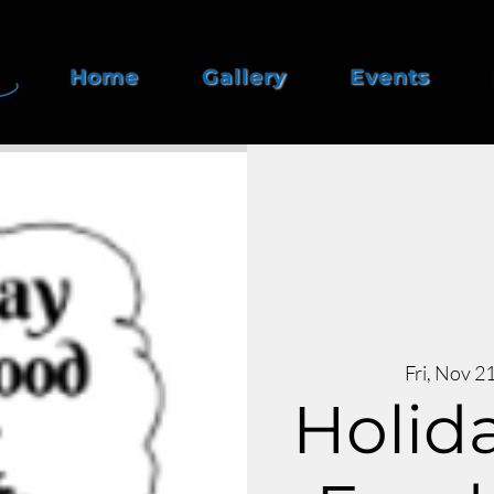
Home
Gallery
Events
Fri, Nov 2
Holida