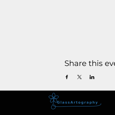
Share this ev