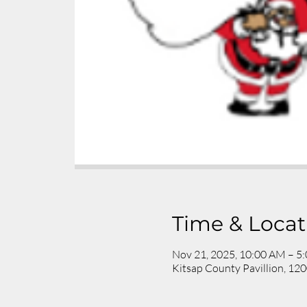
Time & Locat
Nov 21, 2025, 10:00 AM – 5
Kitsap County Pavillion, 1