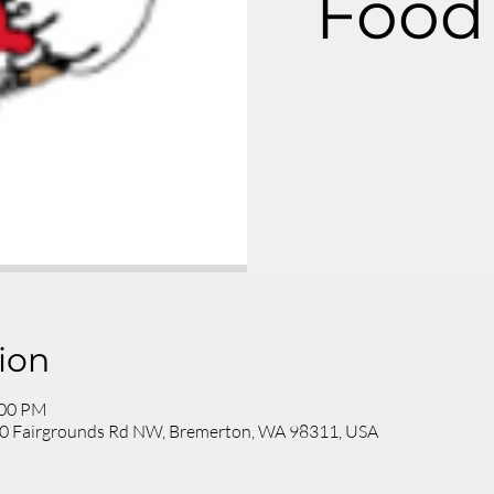
Food 
ion
:00 PM
200 Fairgrounds Rd NW, Bremerton, WA 98311, USA