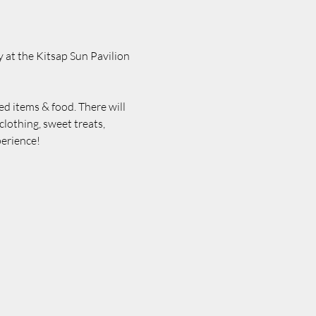
 at the Kitsap Sun Pavilion 
ed items & food. There will 
lothing, sweet treats, 
erience! 