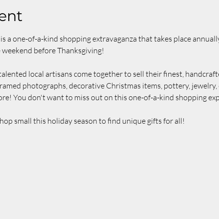
ent
is a one-of-a-kind shopping extravaganza that takes place annually
e weekend before Thanksgiving!
alented local artisans come together to sell their finest, handcraft
ramed photographs, decorative Christmas items, pottery, jewelry, c
re! You don't want to miss out on this one-of-a-kind shopping exp
 small this holiday season to find unique gifts for all!