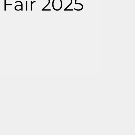
Fair 2025