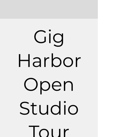
Gig
Harbor
Open
Studio
Tour