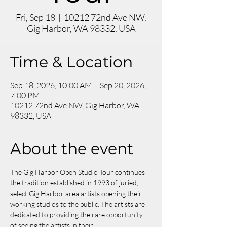
Fri, Sep 18
  |  
10212 72nd Ave NW,
Gig Harbor, WA 98332, USA
Time & Location
Sep 18, 2026, 10:00 AM – Sep 20, 2026,
7:00 PM
10212 72nd Ave NW, Gig Harbor, WA
98332, USA
About the event
The Gig Harbor Open Studio Tour continues 
the tradition established in 1993 of juried, 
select Gig Harbor area artists opening their 
working studios to the public. The artists are 
dedicated to providing the rare opportunity 
of seeing the artists in their 