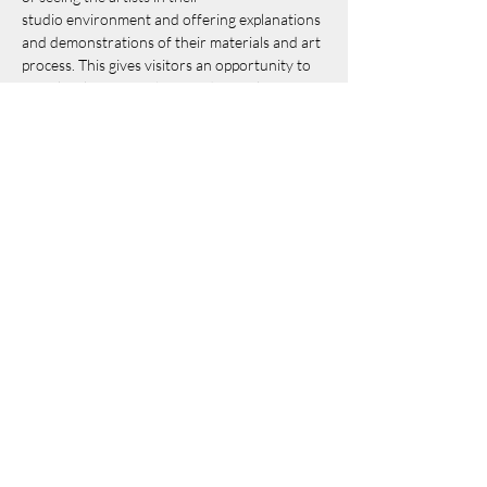
studio environment and offering explanations 
and demonstrations of their materials and art 
process. This gives visitors an opportunity to 
meet local artists in their studios, to learn 
what inspires them and how they use their 
materials and tools to create objects of 
beauty, whimsy and utility.
See more details 
here
.
Share this event