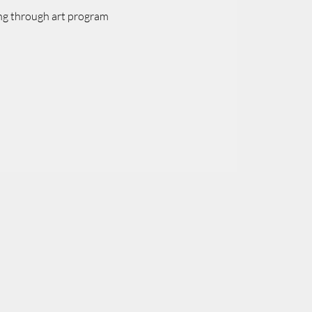
ng through art program