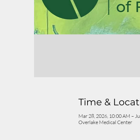
Time & Locat
Mar 28, 2026, 10:00 AM – Ju
Overlake Medical Center