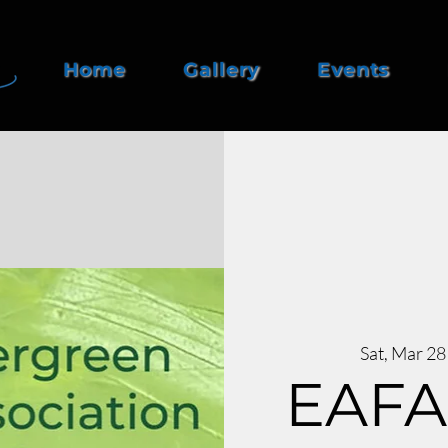
Home
Gallery
Events
Sat, Mar 28
EAFA