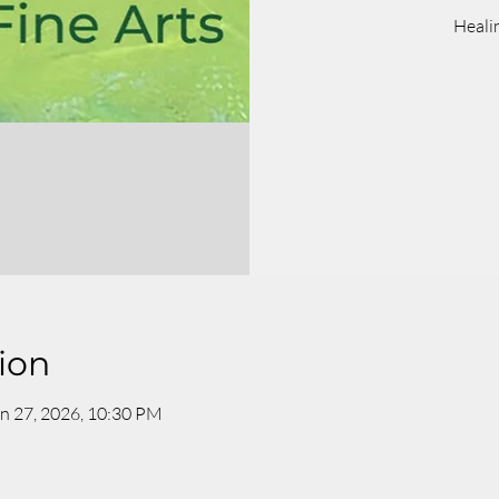
Heali
ion
n 27, 2026, 10:30 PM