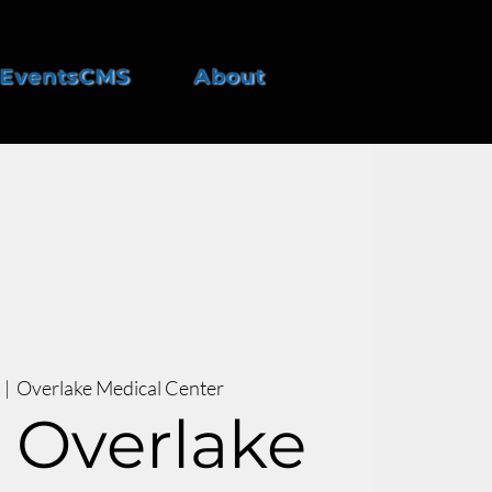
EventsCMS
About
  |  
Overlake Medical Center
 Overlake