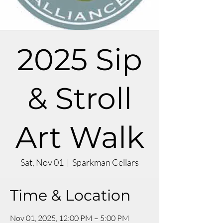
2025 Sip
& Stroll
Art Walk
Sat, Nov 01
  |  
Sparkman Cellars
Time & Location
Nov 01, 2025, 12:00 PM – 5:00 PM