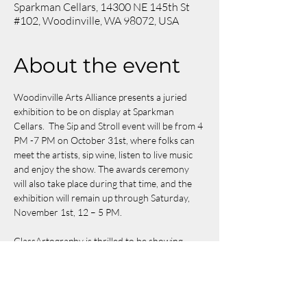
Sparkman Cellars, 14300 NE 145th St
#102, Woodinville, WA 98072, USA
About the event
Woodinville Arts Alliance presents a juried 
exhibition to be on display at Sparkman 
Cellars.  The Sip and Stroll event will be from 4 
PM -7 PM on October 31st, where folks can 
meet the artists, sip wine, listen to live music 
and enjoy the show. The awards ceremony 
will also take place during that time, and the 
exhibition will remain up through Saturday, 
November 1st, 12 – 5 PM.
GlassArtography is thrilled to be showing 
"
Whispers of Blue
" and "
Summer Aroma
" at 
the exhibition!