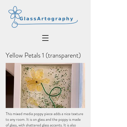
Yellow Petals 1 (transparent)
This mixed media poppy piece adds a nice texture
to any room. It is on glass and the poppy is made
of glass, with shattered glass accents. It is also