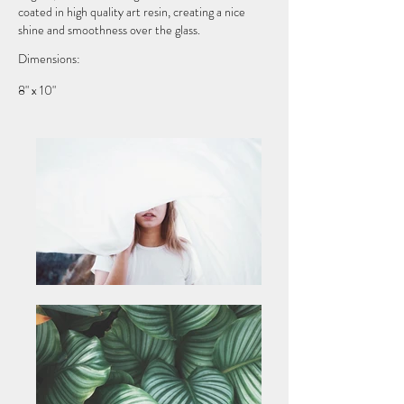
coated in high quality art resin, creating a nice
shine and smoothness over the glass.
Dimensions:
8" x 10"