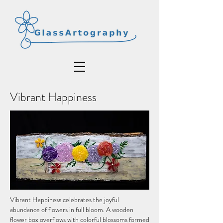
Vibrant Happiness
Vibrant Happiness celebrates the joyful
abundance of flowers in full bloom. A wooden
flower box overflows with colorful blossoms formed