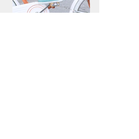
< Back
Contact me about this piece
Previous