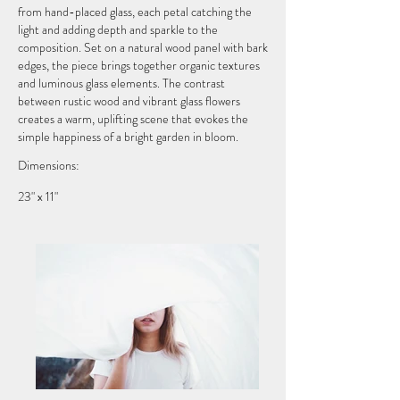
from hand-placed glass, each petal catching the
light and adding depth and sparkle to the
composition. Set on a natural wood panel with bark
edges, the piece brings together organic textures
and luminous glass elements. The contrast
between rustic wood and vibrant glass flowers
creates a warm, uplifting scene that evokes the
simple happiness of a bright garden in bloom.
Dimensions:
23" x 11"