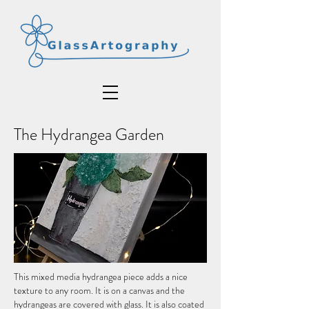
The Hydrangea Garden
This mixed media hydrangea piece adds a nice
texture to any room. It is on a canvas and the
hydrangeas are covered with glass. It is also coated