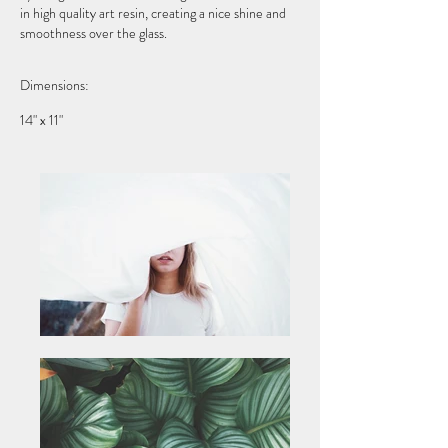
in high quality art resin, creating a nice shine and
smoothness over the glass.
Dimensions:
14" x 11"