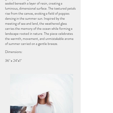
sealed beneath a layer of resin, creating a
luminous, dimensional surface. The textured petals
rise from the canvas, evoking a field of poppies
dancing in the summer sun. Inspired by the
meeting of sea and land, the weathered glass
carries the memory of the ocean while forming a
landscape rooted in nature. The piece celebrates
the warmth, movement, and unmistakable aroma
of summer carried on a gentle breeze.
Dimensions:
36" x 24"x1"