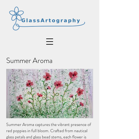
Summer Aroma
Summer Aroma captures the vibrant presence of
red poppies in full bloom. Crafted from nautical
glass petals and glass bead stems, each flower is