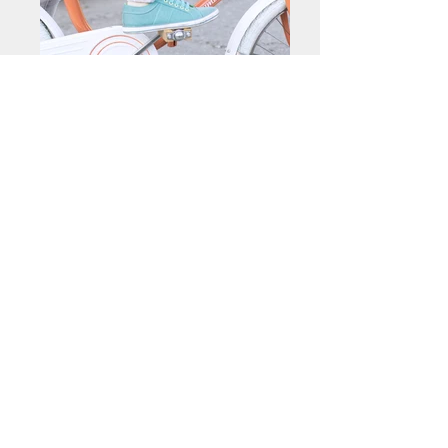
< Back
Contact me about this piece