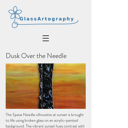
Dusk Over the Needle
The Space Needle silhouette at sunset is brought
to life using broken glass on an acrylic-painted
background. The vibrant sunset hues contrast with