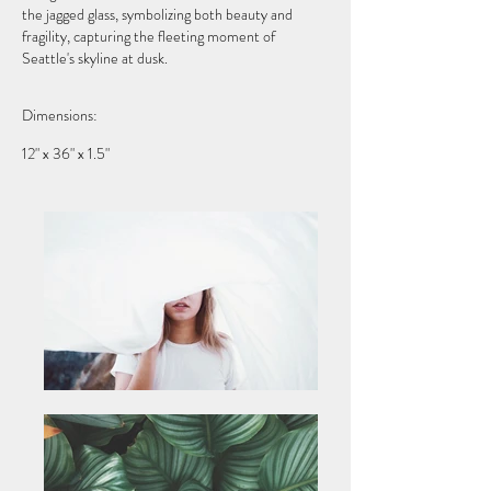
the jagged glass, symbolizing both beauty and
fragility, capturing the fleeting moment of
Seattle's skyline at dusk.
Dimensions:
12" x 36" x 1.5"