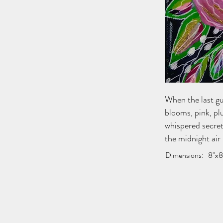
When the last gu
blooms, pink, plu
whispered secret
the midnight air 
Dimensions:
8"x8