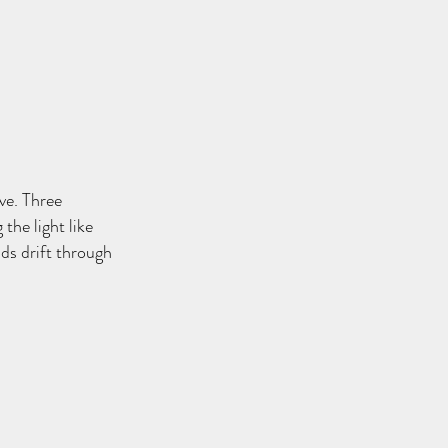
ve. Three
the light like
ds drift through