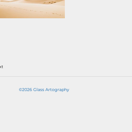
xt
©2026 Glass Artography