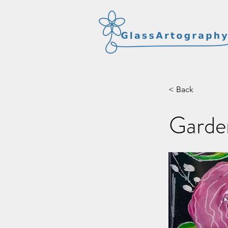
< Back
Garden