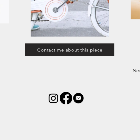
Contact me about this piece
Ne