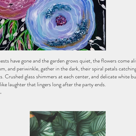
ests have gone and the garden grows quiet, the flowers come ali
m, and periwinkle, gather in the dark, their spiral petals catching 
s. Crushed glass shimmers at each center, and delicate white bu
like laughter that lingers long after the party ends.
"