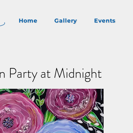
Home
Gallery
Events
 Party at Midnight