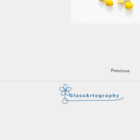
Previous