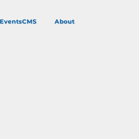
EventsCMS
About