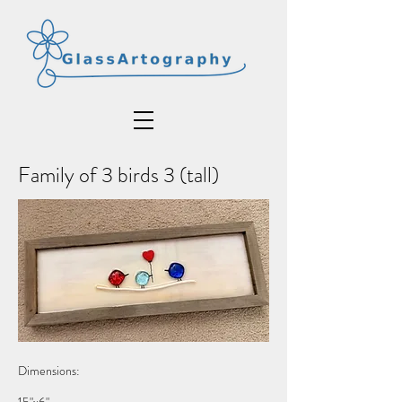
Family of 3 birds 3 (tall)
Dimensions: