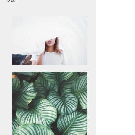
15"x6"