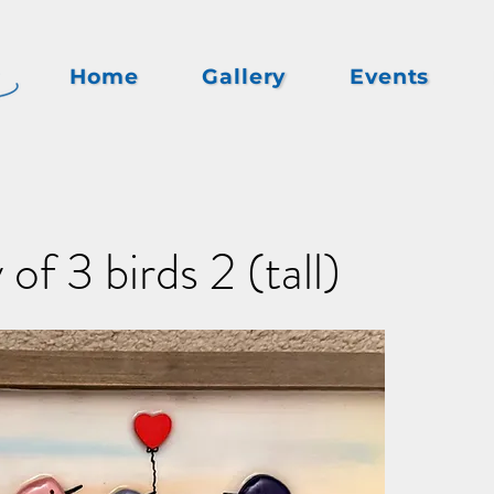
Home
Gallery
Events
of 3 birds 2 (tall)