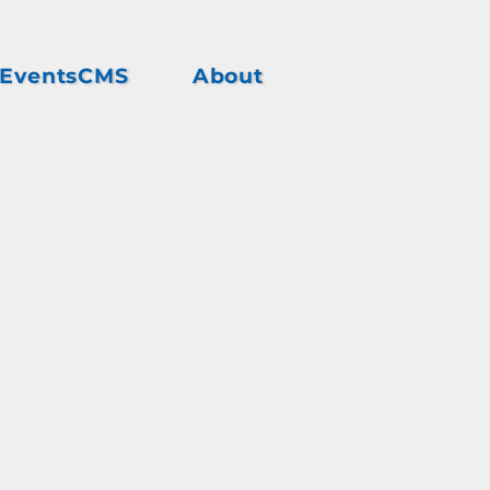
EventsCMS
About