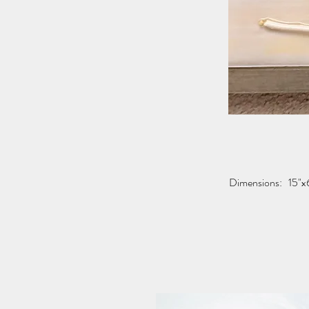
Dimensions:
15"x