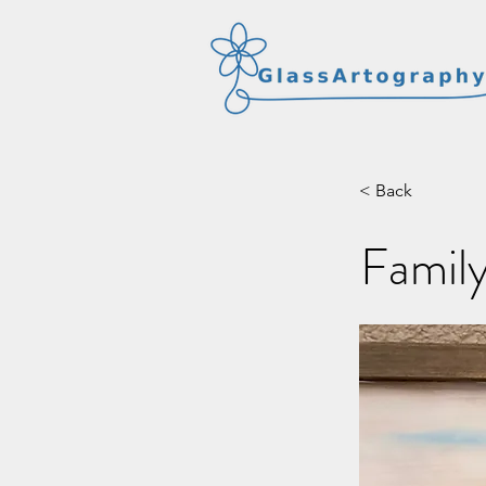
< Back
Family 